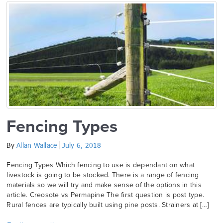
Fencing Types
By
Allan Wallace
July 6, 2018
Fencing Types Which fencing to use is dependant on what
livestock is going to be stocked. There is a range of fencing
materials so we will try and make sense of the options in this
article. Creosote vs Permapine The first question is post type.
Rural fences are typically built using pine posts. Strainers at […]