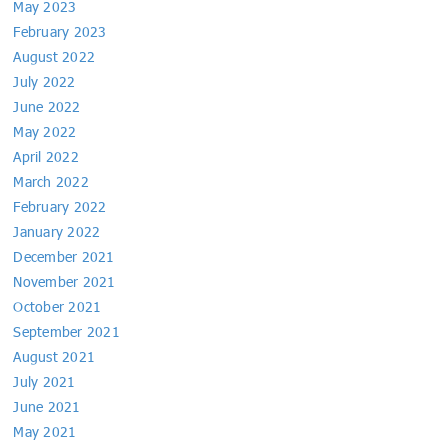
May 2023
February 2023
August 2022
July 2022
June 2022
May 2022
April 2022
March 2022
February 2022
January 2022
December 2021
November 2021
October 2021
September 2021
August 2021
July 2021
June 2021
May 2021