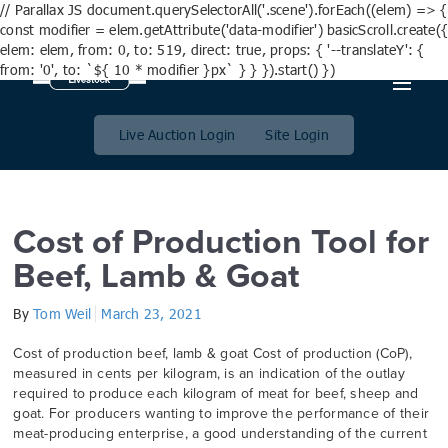
// Parallax JS document.querySelectorAll('.scene').forEach((elem) => {
const modifier = elem.getAttribute('data-modifier') basicScroll.create({
elem: elem, from: 0, to: 519, direct: true, props: { '--translateY': {
from: '0', to: `${ 10 * modifier }px` } } }).start() })
Category:
Farm Planning
Live Auction Login
Site Login
Cost of Production Tool for
Beef, Lamb & Goat
By
Tom Weil
March 23, 2021
Cost of production beef, lamb & goat Cost of production (CoP),
measured in cents per kilogram, is an indication of the outlay
required to produce each kilogram of meat for beef, sheep and
goat. For producers wanting to improve the performance of their
meat-producing enterprise, a good understanding of the current