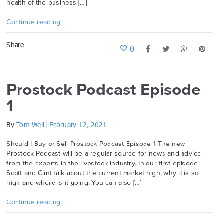
health of the business […]
Continue reading
Share
0
Prostock Podcast Episode
1
By
Tom Weil
February 12, 2021
Should I Buy or Sell Prostock Podcast Episode 1 The new
Prostock Podcast will be a regular source for news and advice
from the experts in the livestock industry. In our first episode
Scott and Clint talk about the current market high, why it is so
high and where is it going. You can also […]
Continue reading