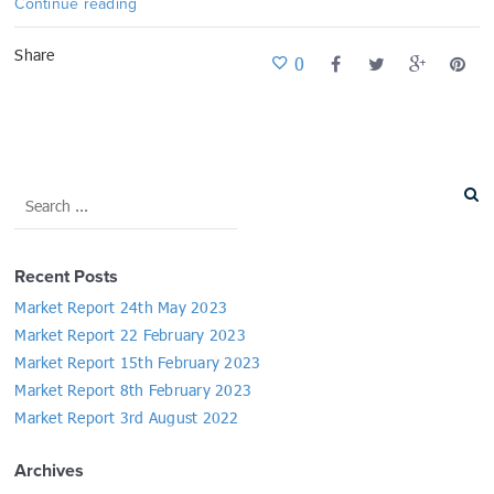
Continue reading
Share
0
Recent Posts
Market Report 24th May 2023
Market Report 22 February 2023
Market Report 15th February 2023
Market Report 8th February 2023
Market Report 3rd August 2022
Archives