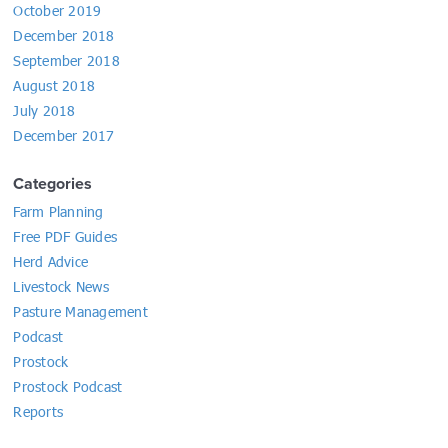
October 2019
December 2018
September 2018
August 2018
July 2018
December 2017
Categories
Farm Planning
Free PDF Guides
Herd Advice
Livestock News
Pasture Management
Podcast
Prostock
Prostock Podcast
Reports