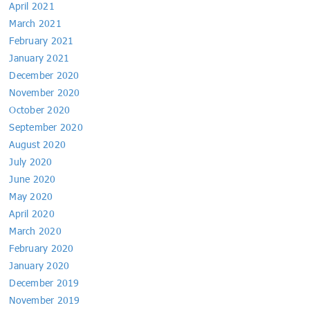
April 2021
March 2021
February 2021
January 2021
December 2020
November 2020
October 2020
September 2020
August 2020
July 2020
June 2020
May 2020
April 2020
March 2020
February 2020
January 2020
December 2019
November 2019