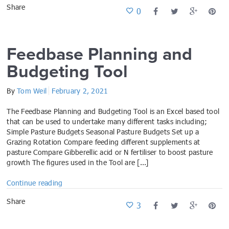
Share
0
Feedbase Planning and
Budgeting Tool
By
Tom Weil
February 2, 2021
The Feedbase Planning and Budgeting Tool is an Excel based tool
that can be used to undertake many different tasks including;
Simple Pasture Budgets Seasonal Pasture Budgets Set up a
Grazing Rotation Compare feeding different supplements at
pasture Compare Gibberellic acid or N fertiliser to boost pasture
growth The figures used in the Tool are [...]
Continue reading
Share
3