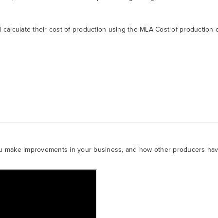
calculate their cost of production using the MLA Cost of production c
ou make improvements in your business, and how other producers ha