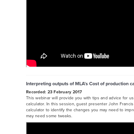
Interpreting outputs of MLA’s Cost of production c
Recorded: 23 February 2017
This webinar will provide you with tips and advice for u
calculator. In this session, guest presenter John Franc
calculator to identify the changes you may need to impro
may need some tweaks.