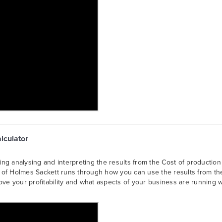
alculator
sing analysing and interpreting the results from the Cost of production
is of Holmes Sackett runs through how you can use the results from th
ve your profitability and what aspects of your business are running w