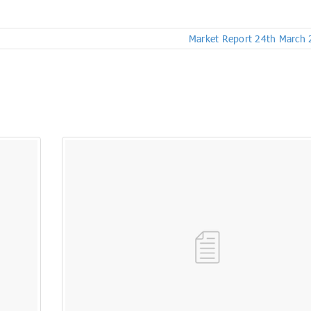
Market Report 24th March