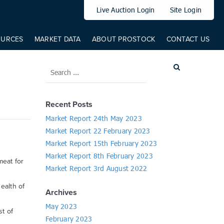
elem: elem, from: 0, to: 519, direct: true, props: { '--translateY': {
Live Auction Login
Site Login
OURCES
MARKET DATA
ABOUT PROSTOCK
CONTACT US
Recent Posts
Market Report 24th May 2023
Market Report 22 February 2023
Market Report 15th February 2023
Market Report 8th February 2023
meat for
Market Report 3rd August 2022
ealth of
Archives
May 2023
st of
February 2023