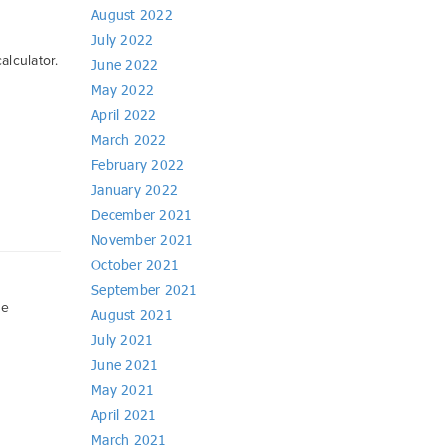
August 2022
July 2022
alculator.
June 2022
May 2022
April 2022
March 2022
February 2022
January 2022
December 2021
November 2021
October 2021
September 2021
ve
August 2021
July 2021
June 2021
May 2021
April 2021
March 2021