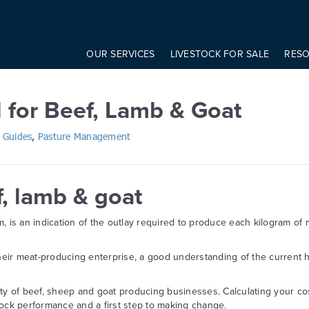
onst modifier = elem.getAttribute('data-modifier') basicScroll.create({ 
Beef, Lamb & Goat
OUR SERVICES
LIVESTOCK FOR SALE
RES
l for Beef, Lamb & Goat
 Guides
,
Pasture Management
f, lamb & goat
, is an indication of the outlay required to produce each kilogram of 
eir meat-producing enterprise, a good understanding of the current h
ility of beef, sheep and goat producing businesses. Calculating your co
lock performance and a first step to making change.