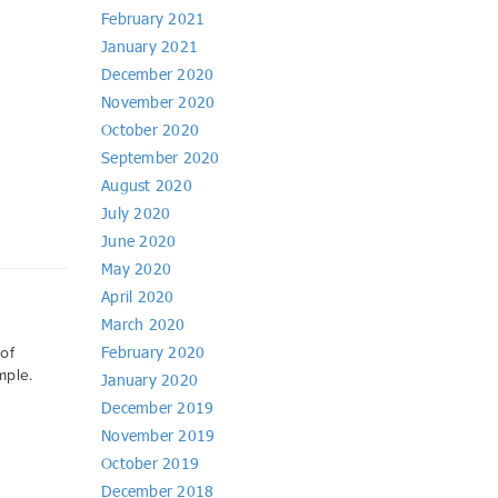
February 2021
January 2021
December 2020
November 2020
October 2020
September 2020
August 2020
July 2020
June 2020
May 2020
April 2020
March 2020
February 2020
of
mple.
January 2020
December 2019
November 2019
October 2019
December 2018