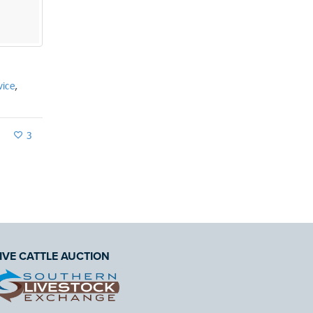
By
Allan Wallace
Farm Planning
July 6, 2018
vice
,
3
IVE CATTLE AUCTION