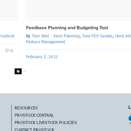
Feedbase Planning and Budgeting Tool
Prostock
By
Tom Weil
Farm Planning
,
Free PDF Guides
,
Herd Ad
Pasture Management
0
February 2, 2021
L
RESOURCES
PROSTOCK CENTRAL
PROSTOCK LIVESTOCK POLICIES
CONTACT PROSTOCK