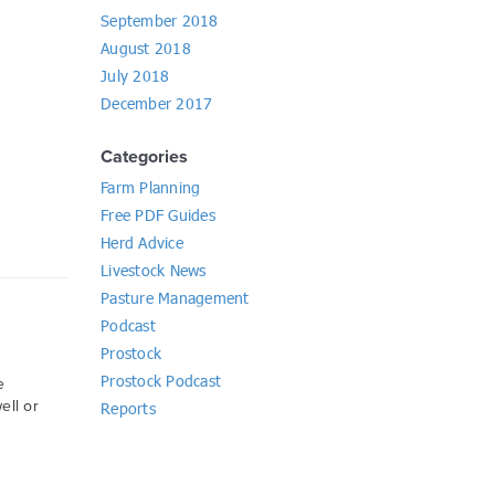
September 2018
August 2018
July 2018
December 2017
Categories
Farm Planning
Free PDF Guides
Herd Advice
Livestock News
Pasture Management
Podcast
Prostock
Prostock Podcast
e
ell or
Reports