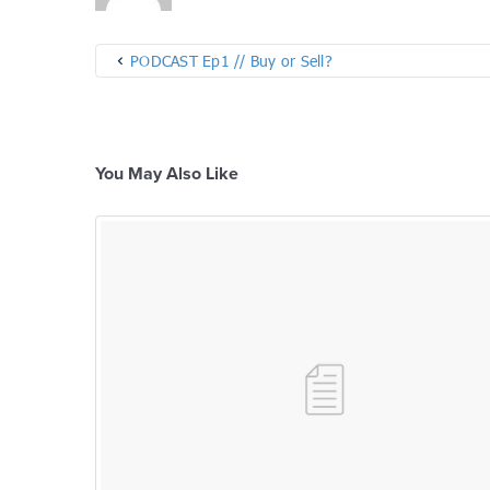
PODCAST Ep1 // Buy or Sell?
You May Also Like