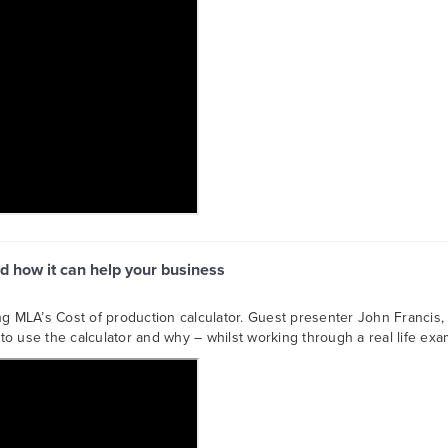
d how it can help your business
ng MLA’s Cost of production calculator. Guest presenter John Francis, 
o use the calculator and why – whilst working through a real life exa