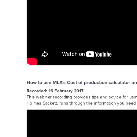
How to use MLA’s Cost of production calculator an
Recorded: 16 February 2017
This webinar recording provides tips and advice for usi
Holmes Sackett, runs through the information you need t