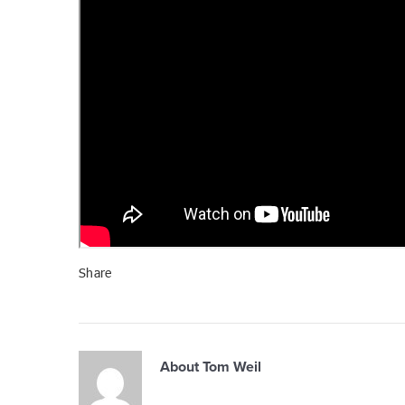
Share
About
Tom Weil