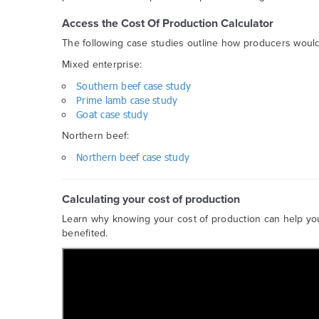
Access the Cost Of Production Calculator
The following case studies outline how producers would 
Mixed enterprise:
Southern beef case study
Prime lamb case study
Goat case study
Northern beef:
Northern beef case study
Calculating your cost of production
Learn why knowing your cost of production can help y
benefited.