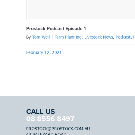
Prostock Podcast Episode 1
By
Tom Weil
Farm Planning
,
Livestock News
,
Podcast
,
February 12, 2021
CALL US
08 8556 8497
PROSTOCK@PROSTOCK.COM.AU
43 SALEYARD ROAD,