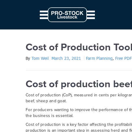
// Parallax JS document.querySelectorAll('.scene').forEach((elem) => { c
from: '0', to: `${ 10 * modifier }px` } } }).start() })
Cost of Production Tool for 
Cost of Production Too
By
Tom Weil
March 23, 2021
Farm Planning
,
Free PDF
Cost of production bee
Cost of production (CoP), measured in cents per kilogram
beef, sheep and goat.
For producers wanting to improve the performance of th
the business is essential.
Cost of production is a key factor affecting the profitab
production is an important step in assessing herd and f