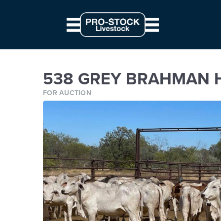
// Parallax JS document.querySelectorAll('.scene').forEach((elem) => { c
from: '0', to: `${ 10 * modifier }px` } } }).start() })
538 GREY BRAHMAN HEIFER
538 GREY BRAHMAN H
FOR AUCTION