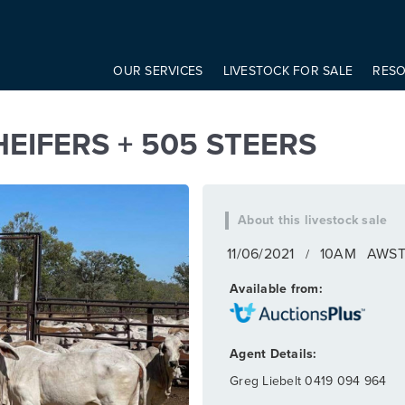
onst modifier = elem.getAttribute('data-modifier') basicScroll.create({ 
S + 505 STEERS
OUR SERVICES
LIVESTOCK FOR SALE
RES
EIFERS + 505 STEERS
11/06/2021
10AM
AWS
/
Greg Liebelt
0419 094 964