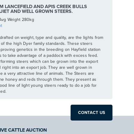
M LANCEFIELD AND APIS CREEK BULLS
UIET AND WELL GROWN STEERS.
Avg Weight 280kg
t
drafted on weight, type and quality, are the lights from
e of the high Dyer family standards. These steers
mproving genetics in the breeding on Hayfield station
rs to take advantage of a paddock with excess feed.
erforming steers which can be grown into the export
 right into an export job. They are well grown in
e a very attractive line of animals. The Steers are
me honey and reds through them. They present as
ood line of light young steers ready to do a job for
ged.
CONTACT US
IVE CATTLE AUCTION