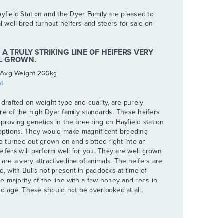
yfield Station and the Dyer Family are pleased to
al well bred turnout heifers and steers for sale on
A TRULY STRIKING LINE OF HEIFERS VERY
LL GROWN.
 Avg Weight 266kg
t
 drafted on weight type and quality, are purely
re of the high Dyer family standards. These heifers
mproving genetics in the breeding on Hayfield station
 options. They would make magnificent breeding
be turned out grown on and slotted right into an
eifers will perform well for you. They are well grown
are a very attractive line of animals. The heifers are
d, with Bulls not present in paddocks at time of
 majority of the line with a few honey and reds in
nd age. These should not be overlooked at all.