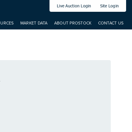
elem: elem, from: 0, to: 519, direct: true, props: { '--translateY': {
Live Auction Login
Site Login
OURCES
MARKET DATA
ABOUT PROSTOCK
CONTACT US
T