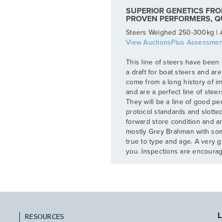
SUPERIOR GENETICS FRO
PROVEN PERFORMERS, Q
Steers Weighed 250-300kg | 
View AuctionsPlus Assessmen
This line of steers have been 
a draft for boat steers and ar
come from a long history of i
and are a perfect line of stee
They will be a line of good p
protocol standards and slotted
forward store condition and ar
mostly Grey Brahman with so
true to type and age. A very g
you. Inspections are encoura
L
RESOURCES