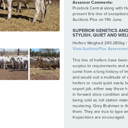
Prostock Central along with Ha
present this line of exception
Auctions Plus on 11th June.
SUPERIOR GENETICS AND 
STYLISH, QUIET AND WE
Heifers Weighed 240-280kg |
View AuctionsPlus Assessmen
This line of heifers have been
surplus to requirements and a
come from a long history of i
and would suit a multitude of
heifers or could quiet easily 
export job, either way these h
in forward store condition and 
being sold as not station mate
mustering. Grey Brahman is the
them. They are true to type a
Inspections are encouraged.