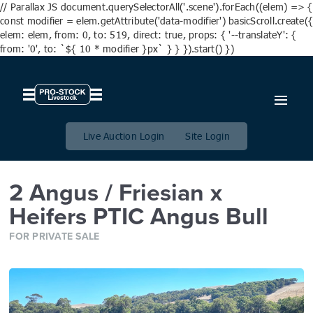
// Parallax JS document.querySelectorAll('.scene').forEach((elem) => {
const modifier = elem.getAttribute('data-modifier') basicScroll.create({
elem: elem, from: 0, to: 519, direct: true, props: { '--translateY': {
from: '0', to: `${ 10 * modifier }px` } } }).start() })
2 Angus / Friesian x Heifers
PTIC Angus Bull
Live Auction Login
Site Login
2 Angus / Friesian x
Heifers PTIC Angus Bull
FOR PRIVATE SALE