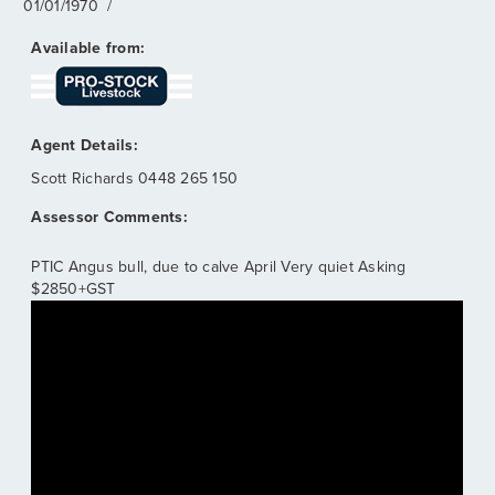
01/01/1970
/
Scott Richards
0448 265 150
PTIC Angus bull, due to calve April Very quiet Asking
$2850+GST