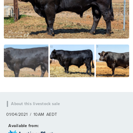
01/04/2021
/
10AM
AEDT