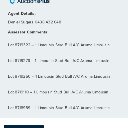
Daniel Sugars
0438 432 648
Lot 8719322 – 1 Limousin Stud Bull A/C Aruma Limousin
Lot 8719276 – 1 Limousin Stud Bull A/C Aruma Limousin
Lot 8719250 – 1 Limousin Stud Bull A/C Aruma Limousin
Lot 8719110 – 1 Limousin Stud Bull A/C Aruma Limousin
Lot 8718989 – 1 Limousin Stud Bull A/C Aruma Limousin