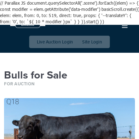
// Parallax JS document.querySelectorAll('.scene').forEach((elem) => {
const modifier = elem.getAttribute('data-modifier') basicScroll.create({
elem: elem, from: 0, to: 519, direct: true, props: { '--translateY': {
from: '0', to: `${ 10 * modifier }px` } } }).start() })
Bulls for Sale
Live Auction Login
Site Login
Bulls for Sale
FOR AUCTION