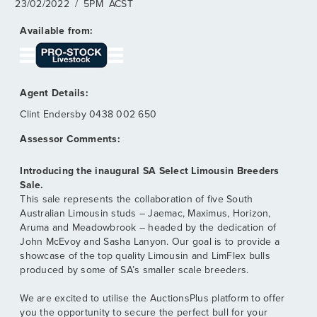
23/02/2022
/
5PM
ACST
Clint Endersby
0438 002 650
Introducing the inaugural SA Select Limousin Breeders
Sale.
This sale represents the collaboration of five South
Australian Limousin studs – Jaemac, Maximus, Horizon,
Aruma and Meadowbrook – headed by the dedication of
John McEvoy and Sasha Lanyon. Our goal is to provide a
showcase of the top quality Limousin and LimFlex bulls
produced by some of SA’s smaller scale breeders.
We are excited to utilise the AuctionsPlus platform to offer
you the opportunity to secure the perfect bull for your