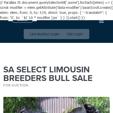
// Parallax JS document.querySelectorAll('.scene').forEach((elem) => {
const modifier = elem.getAttribute('data-modifier') basicScroll.create({
elem: elem, from: 0, to: 519, direct: true, props: { '--translateY': {
from: '0', to: `${ 10 * modifier }px` } } }).start() })
SA SELECT LIMOUSIN
BREEDERS BULL SALE
Live Auction Login
Site Login
SA SELECT LIMOUSIN
BREEDERS BULL SALE
FOR AUCTION