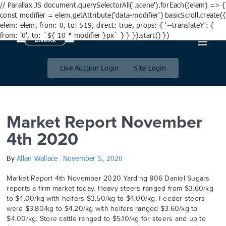
// Parallax JS document.querySelectorAll('.scene').forEach((elem) => {
const modifier = elem.getAttribute('data-modifier') basicScroll.create({
elem: elem, from: 0, to: 519, direct: true, props: { '--translateY': {
from: '0', to: `${ 10 * modifier }px` } } }).start() })
Month:
November 2020
Live Auction Login
Site Login
Market Report November
4th 2020
By
Allan Wallace
November 5, 2020
Market Report 4th November 2020 Yarding 806 Daniel Sugars
reports a firm market today. Heavy steers ranged from $3.60/kg
to $4.00/kg with heifers $3.50/kg to $4.00/kg. Feeder steers
were $3.80/kg to $4.20/kg with heifers ranged $3.60/kg to
$4.00/kg. Store cattle ranged to $5.10/kg for steers and up to