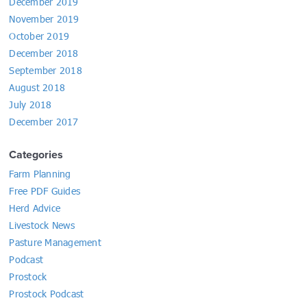
December 2019
November 2019
October 2019
December 2018
September 2018
August 2018
July 2018
December 2017
Categories
Farm Planning
Free PDF Guides
Herd Advice
Livestock News
Pasture Management
Podcast
Prostock
Prostock Podcast