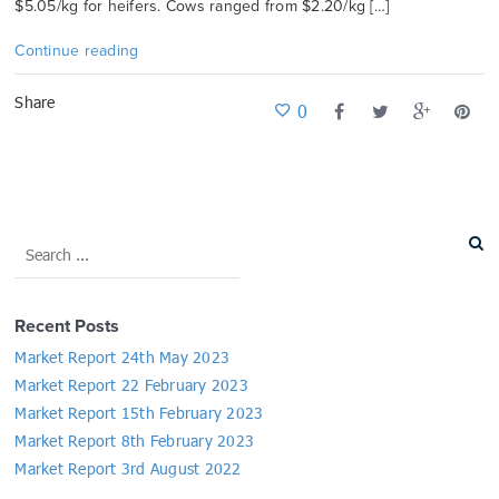
$5.05/kg for heifers. Cows ranged from $2.20/kg […]
Continue reading
Share
0
Recent Posts
Market Report 24th May 2023
Market Report 22 February 2023
Market Report 15th February 2023
Market Report 8th February 2023
Market Report 3rd August 2022