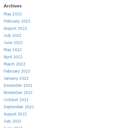
Archives
May 2023
February 2023
August 2022
July 2022
June 2022
May 2022
April 2022
March 2022
February 2022
January 2022
December 2021
November 2021
October 2021
September 2021
August 2021
July 2021