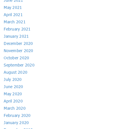
June 2021
May 2021
April 2021
March 2021
February 2021
January 2021
December 2020
November 2020
October 2020
September 2020
August 2020
July 2020
June 2020
May 2020
April 2020
March 2020
February 2020
January 2020