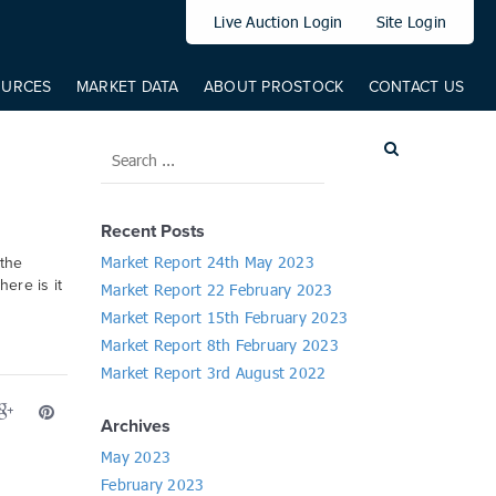
elem: elem, from: 0, to: 519, direct: true, props: { '--translateY': {
Live Auction Login
Site Login
OURCES
MARKET DATA
ABOUT PROSTOCK
CONTACT US
Recent Posts
Market Report 24th May 2023
 the
here is it
Market Report 22 February 2023
Market Report 15th February 2023
Market Report 8th February 2023
Market Report 3rd August 2022
Archives
May 2023
February 2023