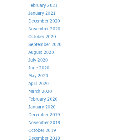
February 2021
January 2021
December 2020
November 2020
October 2020
September 2020
August 2020
July 2020
June 2020
May 2020
April 2020
March 2020
February 2020
January 2020
December 2019
November 2019
October 2019
December 2018