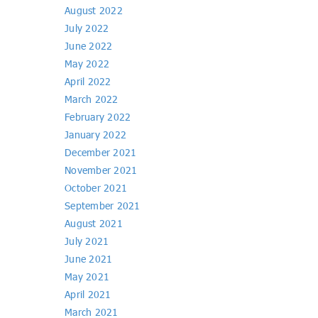
August 2022
July 2022
June 2022
May 2022
April 2022
March 2022
February 2022
January 2022
December 2021
November 2021
October 2021
September 2021
August 2021
July 2021
June 2021
May 2021
April 2021
March 2021