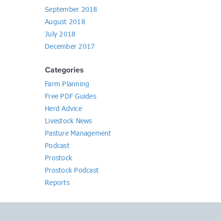
September 2018
August 2018
July 2018
December 2017
Categories
Farm Planning
Free PDF Guides
Herd Advice
Livestock News
Pasture Management
Podcast
Prostock
Prostock Podcast
Reports