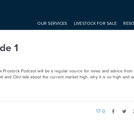
onst modifier = elem.getAttribute('data-modifier') basicScroll.create({ 
OUR SERVICES
LIVESTOCK FOR SALE
RES
de 1
w Prostock Podcast will be a regular source for news and advice from
ott and Clint talk about the current market high, why it is so high and w
0