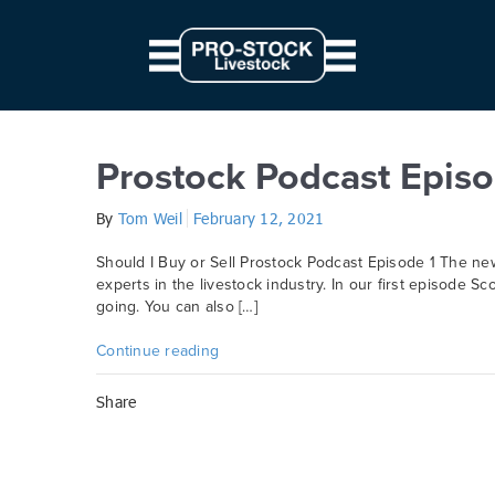
// Parallax JS document.querySelectorAll('.scene').forEach((elem) => { c
from: '0', to: `${ 10 * modifier }px` } } }).start() })
Category:
Prostock
Prostock Podcast Episo
By
Tom Weil
February 12, 2021
Should I Buy or Sell Prostock Podcast Episode 1 The ne
experts in the livestock industry. In our first episode Sc
going. You can also […]
Continue reading
Share