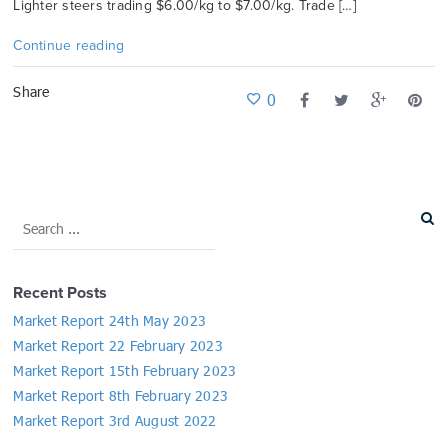
Lighter steers trading $6.00/kg to $7.00/kg. Trade […]
Continue reading
Share
0
Recent Posts
Market Report 24th May 2023
Market Report 22 February 2023
Market Report 15th February 2023
Market Report 8th February 2023
Market Report 3rd August 2022