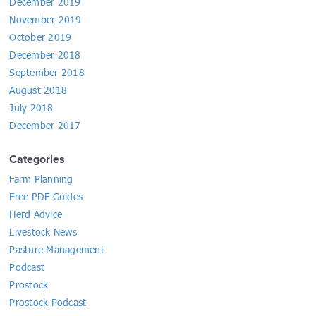
December 2019
November 2019
October 2019
December 2018
September 2018
August 2018
July 2018
December 2017
Categories
Farm Planning
Free PDF Guides
Herd Advice
Livestock News
Pasture Management
Podcast
Prostock
Prostock Podcast