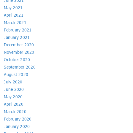
June 2021
May 2021
April 2021
March 2021
February 2021
January 2021
December 2020
November 2020
October 2020
September 2020
August 2020
July 2020
June 2020
May 2020
April 2020
March 2020
February 2020
January 2020