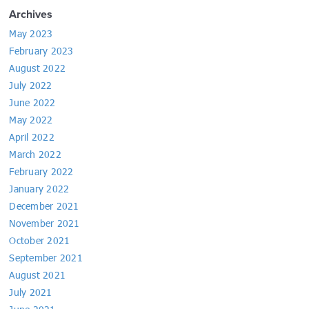
Archives
May 2023
February 2023
August 2022
July 2022
June 2022
May 2022
April 2022
March 2022
February 2022
January 2022
December 2021
November 2021
October 2021
September 2021
August 2021
July 2021