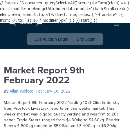
// Parallax JS document.querySelectorAll('.scene').forEach((elem) => {
const modifier = elem.getAttribute('data-modifier') basicScroll.create({
elem: elem, from: 0, to: 519, direct: true, props: { '--translateY': {
from: '0', to: `${ 10 * modifier }px` } } }).start() })
Day:
10 February 2022
Live Auction Login
Site Login
Market Report 9th
February 2022
By
Allan Wallace
February 10, 2022
Market Report 9th February 2022 Yarding 1051 Clint Endersby
from Prostock Livestock reports on this weeks market. This
weeks market was a good quality yarding and was firm to 20c
better. Trade Steers ranged from $4.30/kg to $4.60kg. Feeder
Steers 4-500kg ranged to $5.96/kg and 3-400kg to $6.20/kg.