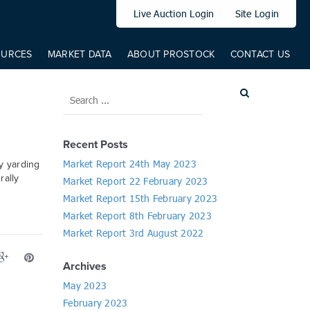
elem: elem, from: 0, to: 519, direct: true, props: { '--translateY': {
Live Auction Login
Site Login
OURCES
MARKET DATA
ABOUT PROSTOCK
CONTACT US
Recent Posts
Market Report 24th May 2023
y yarding
rally
Market Report 22 February 2023
Market Report 15th February 2023
Market Report 8th February 2023
Market Report 3rd August 2022
Archives
May 2023
February 2023