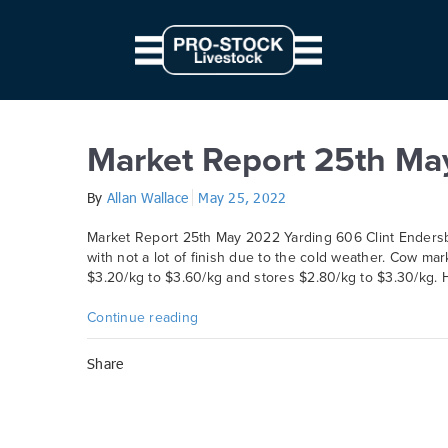
// Parallax JS document.querySelectorAll('.scene').forEach((elem) => { c
from: '0', to: `${ 10 * modifier }px` } } }).start() })
Day:
25 May 2022
Market Report 25th Ma
By
Allan Wallace
May 25, 2022
Market Report 25th May 2022 Yarding 606 Clint Endersby
with not a lot of finish due to the cold weather. Cow ma
$3.20/kg to $3.60/kg and stores $2.80/kg to $3.30/kg. H
Continue reading
Share