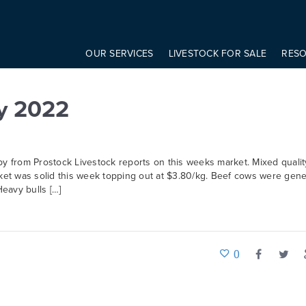
onst modifier = elem.getAttribute('data-modifier') basicScroll.create({ 
OUR SERVICES
LIVESTOCK FOR SALE
RES
y 2022
 from Prostock Livestock reports on this weeks market. Mixed qualit
rket was solid this week topping out at $3.80/kg. Beef cows were gene
eavy bulls […]
0