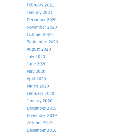
February 2021
January 2021
December 2020
November 2020
October 2020
September 2020
August 2020
July 2020
June 2020
May 2020
April 2020
March 2020
February 2020
January 2020
December 2019
November 2019
October 2019
December 2018