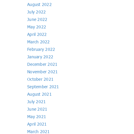
August 2022
July 2022
June 2022
May 2022
April 2022
March 2022
February 2022
January 2022
December 2021
November 2021
October 2021
September 2021
August 2021
July 2021
June 2021
May 2021
April 2021
March 2021