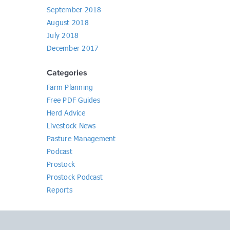
September 2018
August 2018
July 2018
December 2017
Categories
Farm Planning
Free PDF Guides
Herd Advice
Livestock News
Pasture Management
Podcast
Prostock
Prostock Podcast
Reports