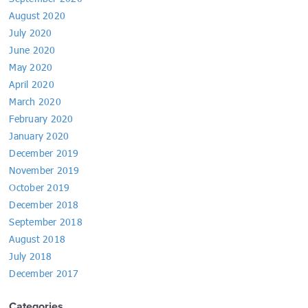
August 2020
July 2020
June 2020
May 2020
April 2020
March 2020
February 2020
January 2020
December 2019
November 2019
October 2019
December 2018
September 2018
August 2018
July 2018
December 2017
Categories