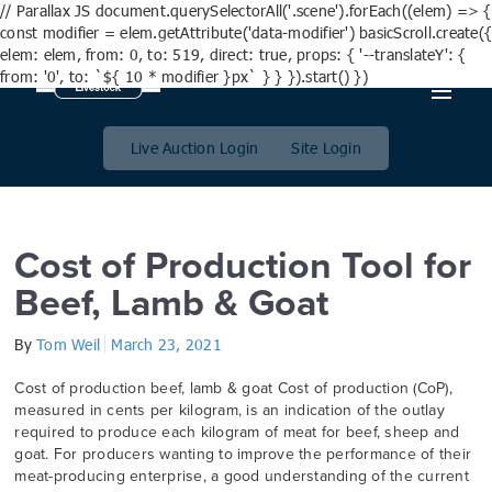
// Parallax JS document.querySelectorAll('.scene').forEach((elem) => {
const modifier = elem.getAttribute('data-modifier') basicScroll.create({
elem: elem, from: 0, to: 519, direct: true, props: { '--translateY': {
from: '0', to: `${ 10 * modifier }px` } } }).start() })
Day:
23 March 2021
Live Auction Login
Site Login
Cost of Production Tool for
Beef, Lamb & Goat
By
Tom Weil
March 23, 2021
Cost of production beef, lamb & goat Cost of production (CoP),
measured in cents per kilogram, is an indication of the outlay
required to produce each kilogram of meat for beef, sheep and
goat. For producers wanting to improve the performance of their
meat-producing enterprise, a good understanding of the current