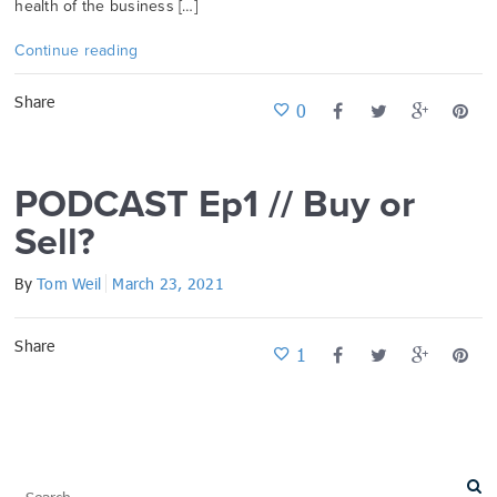
health of the business […]
Continue reading
Share
0
PODCAST Ep1 // Buy or
Sell?
By
Tom Weil
March 23, 2021
Share
1