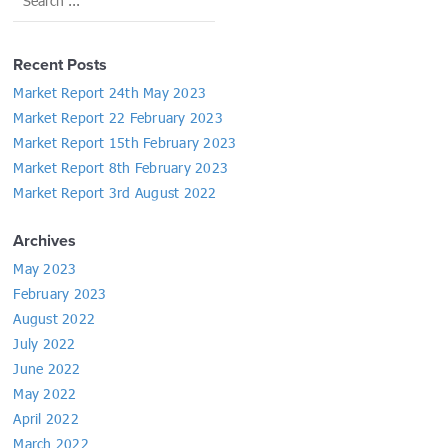
Recent Posts
Market Report 24th May 2023
Market Report 22 February 2023
Market Report 15th February 2023
Market Report 8th February 2023
Market Report 3rd August 2022
Archives
May 2023
February 2023
August 2022
July 2022
June 2022
May 2022
April 2022
March 2022