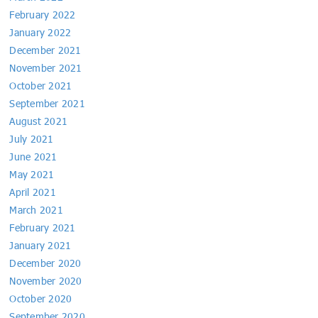
February 2022
January 2022
December 2021
November 2021
October 2021
September 2021
August 2021
July 2021
June 2021
May 2021
April 2021
March 2021
February 2021
January 2021
December 2020
November 2020
October 2020
September 2020