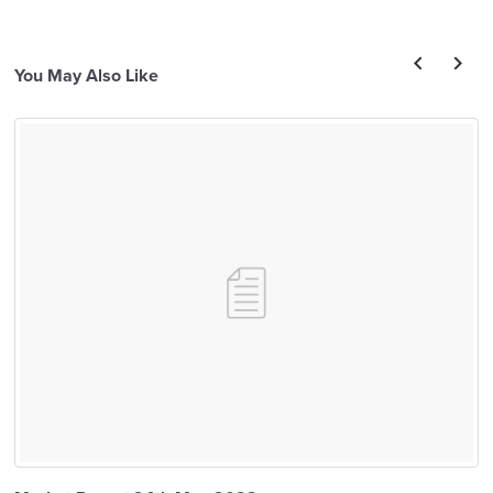
You May Also Like
prev
next