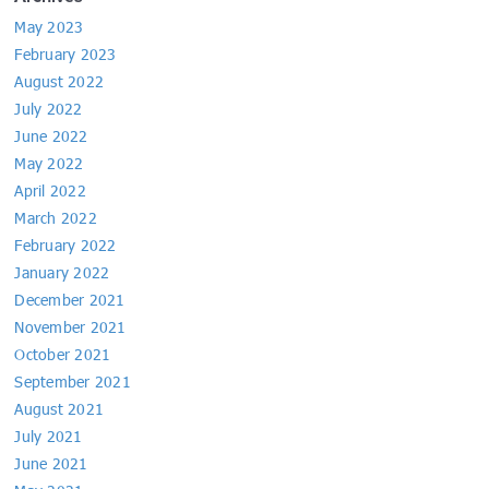
May 2023
February 2023
August 2022
July 2022
June 2022
May 2022
April 2022
March 2022
February 2022
January 2022
December 2021
November 2021
October 2021
September 2021
August 2021
July 2021
June 2021