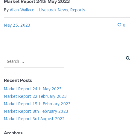
Market Report 24th May 2023
By
Allan Wallace
Livestock News
,
Reports
May 25, 2023
0
Recent Posts
Market Report 24th May 2023
Market Report 22 February 2023
Market Report 15th February 2023
Market Report 8th February 2023
Market Report 3rd August 2022
Archives