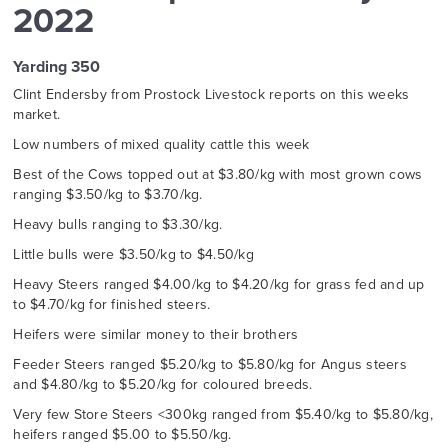
2022
Yarding 350
Clint Endersby from Prostock Livestock reports on this weeks
market.
Low numbers of mixed quality cattle this week
Best of the Cows topped out at $3.80/kg with most grown cows
ranging $3.50/kg to $3.70/kg.
Heavy bulls ranging to $3.30/kg.
Little bulls were $3.50/kg to $4.50/kg
Heavy Steers ranged $4.00/kg to $4.20/kg for grass fed and up
to $4.70/kg for finished steers.
Heifers were similar money to their brothers
Feeder Steers ranged $5.20/kg to $5.80/kg for Angus steers
and $4.80/kg to $5.20/kg for coloured breeds.
Very few Store Steers <300kg ranged from $5.40/kg to $5.80/kg,
heifers ranged $5.00 to $5.50/kg.