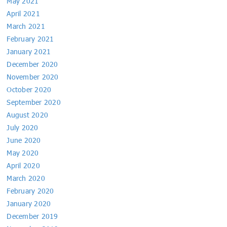
May 2021
April 2021
March 2021
February 2021
January 2021
December 2020
November 2020
October 2020
September 2020
August 2020
July 2020
June 2020
May 2020
April 2020
March 2020
February 2020
January 2020
December 2019