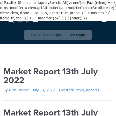
// Parallax JS document.querySelectorAll('.scene').forEach((elem) => {
const modifier = elem.getAttribute('data-modifier') basicScroll.create({
elem: elem, from: 0, to: 519, direct: true, props: { '--translateY': {
from: '0', to: `${ 10 * modifier }px` } } }).start() })
Market Report 13th July
2022
Live Auction Login
Site Login
Market Report 13th July
2022
By
Allan Wallace
July 13, 2022
Livestock News
,
Reports
Market Report 13th July