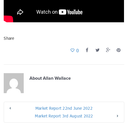
Share
0
About
Allan Wallace
Market Report 22nd June 2022
Market Report 3rd August 2022