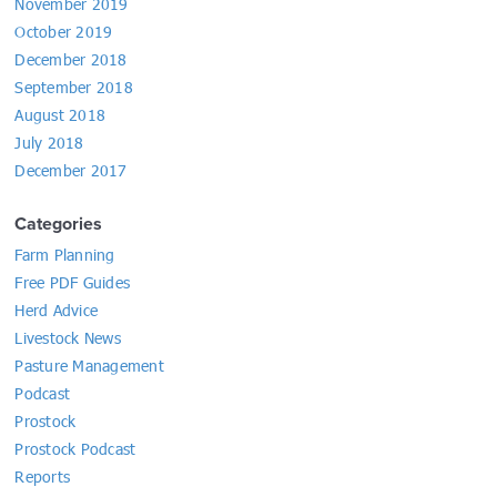
November 2019
October 2019
December 2018
September 2018
August 2018
July 2018
December 2017
Categories
Farm Planning
Free PDF Guides
Herd Advice
Livestock News
Pasture Management
Podcast
Prostock
Prostock Podcast
Reports