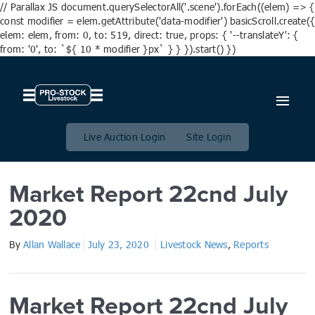
// Parallax JS document.querySelectorAll('.scene').forEach((elem) => {
const modifier = elem.getAttribute('data-modifier') basicScroll.create({
elem: elem, from: 0, to: 519, direct: true, props: { '--translateY': {
from: '0', to: `${ 10 * modifier }px` } } }).start() })
Market Report 22cnd July
2020
Live Auction Login
Site Login
Market Report 22cnd July
2020
By
Allan Wallace
July 23, 2020
Livestock News
,
Reports
Market Report 22cnd July