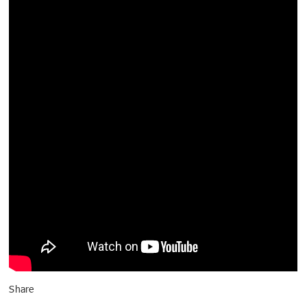
Share