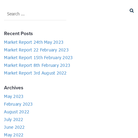
Recent Posts
Market Report 24th May 2023
Market Report 22 February 2023
Market Report 15th February 2023
Market Report 8th February 2023
Market Report 3rd August 2022
Archives
May 2023
February 2023
August 2022
July 2022
June 2022
May 2022