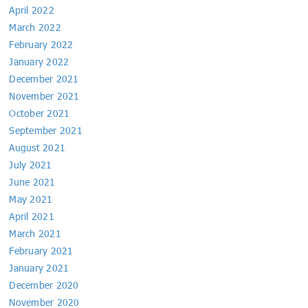
April 2022
March 2022
February 2022
January 2022
December 2021
November 2021
October 2021
September 2021
August 2021
July 2021
June 2021
May 2021
April 2021
March 2021
February 2021
January 2021
December 2020
November 2020