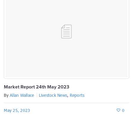
Market Report 24th May 2023
By
Allan Wallace
Livestock News
,
Reports
May 25, 2023
0