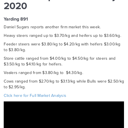
2020
Yarding 891
Daniel Sugars reports another firm market this week.
Heavy steers ranged up to $3.70/kg and heifers up to $3.60/kg.
Feeder steers were $3.80/kg to $4.20/kg with heifers $3.00/kg
to $3.80/kg.
Store cattle ranged from $4.00/kg to $4.50/kg for steers and
$3.50/kg to $4.10/kg for heifers.
Vealers ranged from $3.80/kg to $4.30/kg.
Cows ranged from $2.70/kg to $3.13/kg while Bulls were $2.50/kg
to $2.95/kg.
Click here for Full Market Analysis