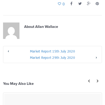
0
About
Allan Wallace
Market Report 15th July 2020
Market Report 29th July 2020
You May Also Like
prev
next