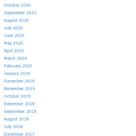
October 2020
September 2020
August 2020
July 2020
June 2020
May 2020
April 2020
March 2020
February 2020
January 2020
December 2019
November 2019
October 2019
December 2018
September 2018
August 2018
July 2018
December 2017