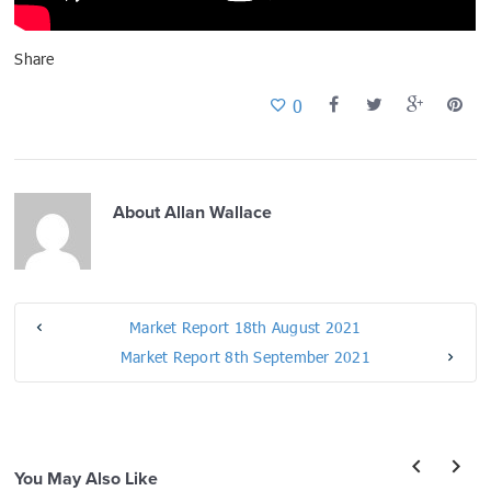
Share
0
About
Allan Wallace
Market Report 18th August 2021
Market Report 8th September 2021
You May Also Like