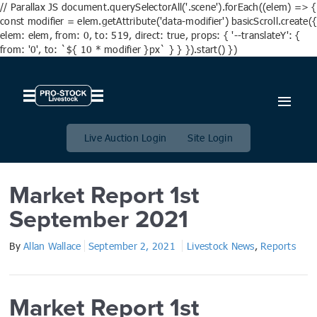
// Parallax JS document.querySelectorAll('.scene').forEach((elem) => {
const modifier = elem.getAttribute('data-modifier') basicScroll.create({
elem: elem, from: 0, to: 519, direct: true, props: { '--translateY': {
from: '0', to: `${ 10 * modifier }px` } } }).start() })
Market Report 1st September
2021
Live Auction Login
Site Login
Market Report 1st
September 2021
By
Allan Wallace
September 2, 2021
Livestock News
,
Reports
Market Report 1st