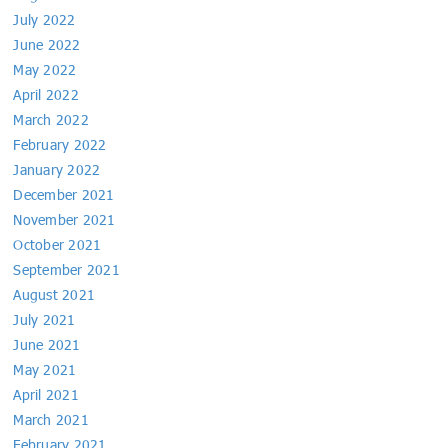
July 2022
June 2022
May 2022
April 2022
March 2022
February 2022
January 2022
December 2021
November 2021
October 2021
September 2021
August 2021
July 2021
June 2021
May 2021
April 2021
March 2021
February 2021