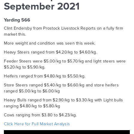
September 2021
Yarding 566
Clint Endersby from Prostock Livestock Reports on a fully firm
market this.
More weight and condition was seen this week.
Heavy Steers ranged from $4.20/kg to $4.60/kg.
Feeder Steers were $5.00/kg to $5.70/kg and light steers were
$5.20/kg to $5.90/kg.
Heifers ranged from $4.80/kg to $5.50/kg.
Store Steers ranged $5.40/kg to $6.60/kg and store heifers
ranged $5.00/kg to $6.00/kg
Heavy Bulls ranged from $2.90/kg to $3.30/kg with Light bulls
ranging $4.80/kg to $5.80/kg
Cows ranging from $3.80 to $4.23/kg.
Click Here for Full Market Analysis