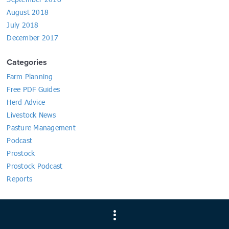
August 2018
July 2018
December 2017
Categories
Farm Planning
Free PDF Guides
Herd Advice
Livestock News
Pasture Management
Podcast
Prostock
Prostock Podcast
Reports