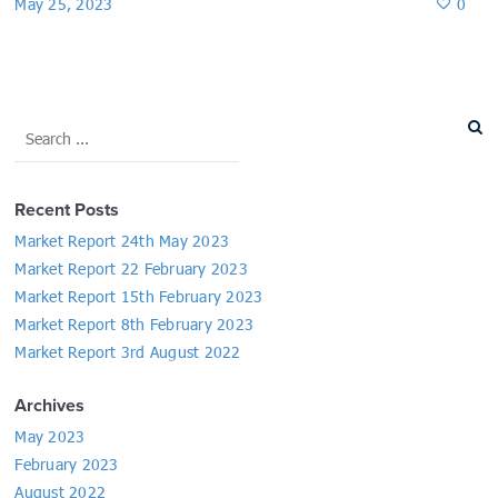
May 25, 2023
0
Recent Posts
Market Report 24th May 2023
Market Report 22 February 2023
Market Report 15th February 2023
Market Report 8th February 2023
Market Report 3rd August 2022
Archives
May 2023
February 2023
August 2022