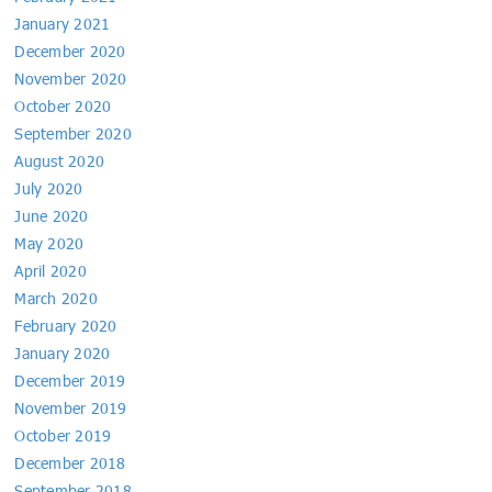
January 2021
December 2020
November 2020
October 2020
September 2020
August 2020
July 2020
June 2020
May 2020
April 2020
March 2020
February 2020
January 2020
December 2019
November 2019
October 2019
December 2018
September 2018