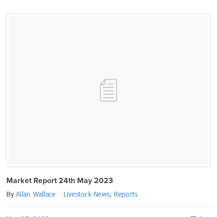
prev
next
Market Report 24th May 2023
By
Allan Wallace
Livestock News
,
Reports