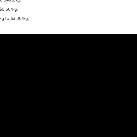
o $4.75/kg.
 $5.50/kg.
kg to $3.30/kg.