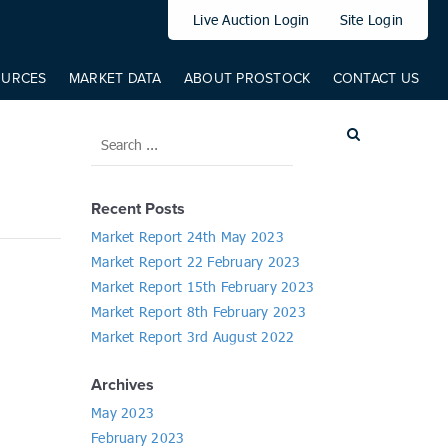
elem: elem, from: 0, to: 519, direct: true, props: { '--translateY': {
Live Auction Login
Site Login
OURCES
MARKET DATA
ABOUT PROSTOCK
CONTACT US
Recent Posts
Market Report 24th May 2023
Market Report 22 February 2023
Market Report 15th February 2023
Market Report 8th February 2023
Market Report 3rd August 2022
Archives
May 2023
February 2023