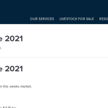
onst modifier = elem.getAttribute('data-modifier') basicScroll.create({ 
1
OUR SERVICES
LIVESTOCK FOR SALE
RES
e 2021
s
e 2021
on this weeks market.