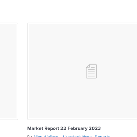
Market Report 22 February 2023
By
Allan Wallace
Livestock News
,
Reports