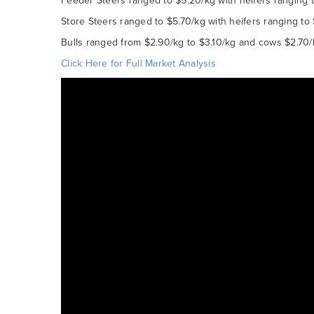
Feeder Steers ranged to $5.20/kg with heifers ranging t
Store Steers ranged to $5.70/kg with heifers ranging to
Bulls ranged from $2.90/kg to $3.10/kg and cows $2.70/
Click Here for Full Market Analysis