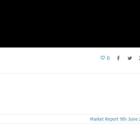
0
Market Report 9th June