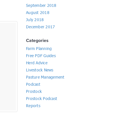
September 2018
August 2018
July 2018
December 2017
Categories
Farm Planning
Free PDF Guides
Herd Advice
Livestock News
Pasture Management
Podcast
Prostock
Prostock Podcast
Reports
Market Report 15th February 2023
By
Allan Wallace
Livestock News
,
Reports