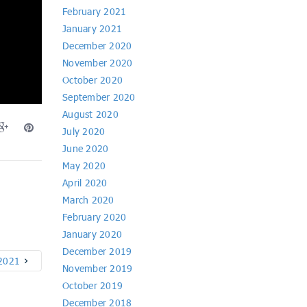
February 2021
January 2021
December 2020
November 2020
October 2020
September 2020
August 2020
July 2020
June 2020
May 2020
April 2020
March 2020
February 2020
January 2020
December 2019
 2021
November 2019
October 2019
December 2018