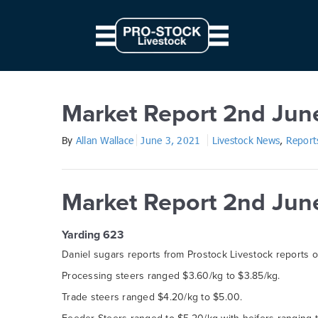
// Parallax JS document.querySelectorAll('.scene').forEach((elem) => { c
from: '0', to: `${ 10 * modifier }px` } } }).start() })
Market Report 2nd June 202
Market Report 2nd Jun
By
Allan Wallace
June 3, 2021
Livestock News
,
Report
Market Report 2nd Jun
Yarding 623
Daniel sugars reports from Prostock Livestock reports 
Processing steers ranged $3.60/kg to $3.85/kg.
Trade steers ranged $4.20/kg to $5.00.