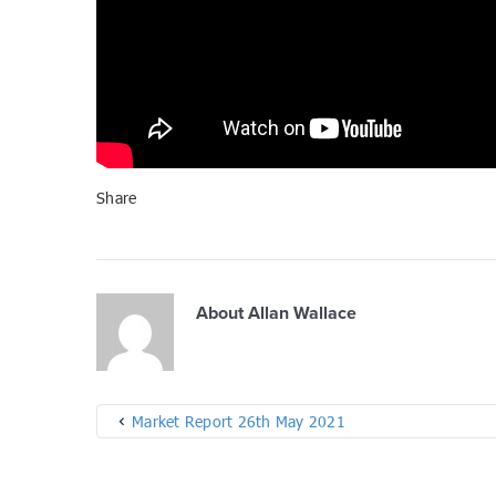
Share
About
Allan Wallace
Market Report 26th May 2021