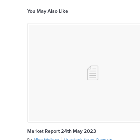
You May Also Like
Market Report 24th May 2023
By
Allan Wallace
Livestock News
,
Reports