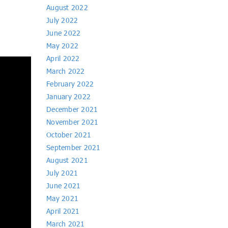
August 2022
July 2022
June 2022
May 2022
April 2022
March 2022
February 2022
January 2022
December 2021
November 2021
October 2021
September 2021
August 2021
July 2021
June 2021
May 2021
April 2021
March 2021