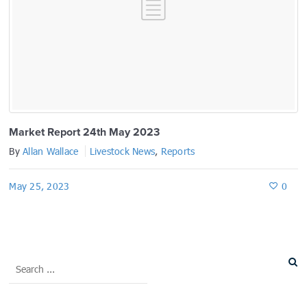
Market Report 24th May 2023
By
Allan Wallace
Livestock News
,
Reports
May 25, 2023
0