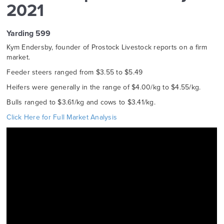
2021
Yarding 599
Kym Endersby, founder of Prostock Livestock reports on a firm
market.
Feeder steers ranged from $3.55 to $5.49
Heifers were generally in the range of $4.00/kg to $4.55/kg.
Bulls ranged to $3.61/kg and cows to $3.41/kg.
Click Here for Full Market Analysis