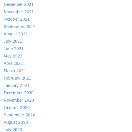
December 2021
November 2021
October 2021
September 2021
August 2021
July 2021
June 2021
May 2021
April 2021
March 2021
February 2021
January 2021
December 2020
November 2020
October 2020
September 2020
August 2020
July 2020