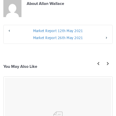
About
Allan Wallace
Market Report 12th May 2021
Market Report 26th May 2021
You May Also Like
prev
next